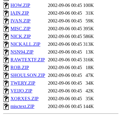
HOW.ZIP
2002-09-06 00:45
100K
IAIN.ZIP
2002-09-06 00:45
31K
IVAN.ZIP
2002-09-06 00:45
59K
MISC.ZIP
2002-09-06 00:45
395K
NICK.ZIP
2002-09-06 00:45
586K
NICKALL.ZIP
2002-09-06 00:45
313K
NSN94.ZIP
2002-09-06 00:45
13K
RAWTEXTF.ZIP
2002-09-06 00:45
316K
ROB.ZIP
2002-09-06 00:45
18K
SHOULSON.ZIP
2002-09-06 00:45
47K
TWERY.ZIP
2002-09-06 00:45
34K
VEIJO.ZIP
2002-09-06 00:45
42K
XORXES.ZIP
2002-09-06 00:45
35K
misctext.ZIP
2002-09-06 00:45
144K