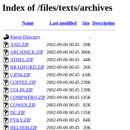
Index of /files/texts/archives
Name
Last modified
Size
Description
Parent Directory
-
AND.ZIP
2002-09-06 00:45
20K
ARCHNICK.ZIP
2002-09-06 00:45
306K
ATHEL.ZIP
2002-09-06 00:45
44K
BRADFORD.ZIP
2002-09-06 00:45
26K
CJF94.ZIP
2002-09-06 00:45
4.6K
COFFEE.ZIP
2002-09-06 00:45
239K
COLIN.ZIP
2002-09-06 00:45
139K
COMPWFRQ.ZIP
2002-09-06 00:45
145K
COWAN.ZIP
2002-09-06 00:45
82K
DC.ZIP
2002-09-06 00:45
135K
FYKY.ZIP
2002-09-06 00:45
84K
HELSEM.ZIP
2002-09-06 00:45
20K