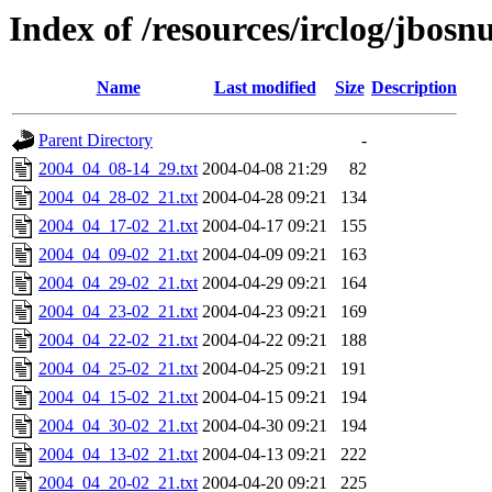
Index of /resources/irclog/jbos
Name
Last modified
Size
Description
Parent Directory
-
2004_04_08-14_29.txt
2004-04-08 21:29
82
2004_04_28-02_21.txt
2004-04-28 09:21
134
2004_04_17-02_21.txt
2004-04-17 09:21
155
2004_04_09-02_21.txt
2004-04-09 09:21
163
2004_04_29-02_21.txt
2004-04-29 09:21
164
2004_04_23-02_21.txt
2004-04-23 09:21
169
2004_04_22-02_21.txt
2004-04-22 09:21
188
2004_04_25-02_21.txt
2004-04-25 09:21
191
2004_04_15-02_21.txt
2004-04-15 09:21
194
2004_04_30-02_21.txt
2004-04-30 09:21
194
2004_04_13-02_21.txt
2004-04-13 09:21
222
2004_04_20-02_21.txt
2004-04-20 09:21
225