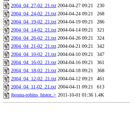
2004_04_27-02_21.txt
2004-04-27 09:21
230
2004_04_24-02_21.txt
2004-04-24 09:21
268
2004_04_19-02_21.txt
2004-04-19 09:21
286
2004_04_14-02_21.txt
2004-04-14 09:21
321
2004_04_26-02_21.txt
2004-04-26 09:21
324
2004_04_21-02_21.txt
2004-04-21 09:21
342
2004_04_10-02_21.txt
2004-04-10 09:21
347
2004_04_16-02_21.txt
2004-04-16 09:21
361
2004_04_18-02_21.txt
2004-04-18 09:21
368
2004_04_12-02_21.txt
2004-04-12 09:21
461
2004_04_11-02_21.txt
2004-04-11 09:21
613
jbosnu-robins_histor..>
2011-10-01 01:36
1.4K