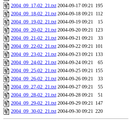
2004_09_17-02_21.txt
2004-09-17 09:21
195
2004_09_18-02_21.txt
2004-09-18 09:21
112
2004_09_19-02_21.txt
2004-09-19 09:21
15
2004_09_20-02_21.txt
2004-09-20 09:21
123
2004_09_21-02_21.txt
2004-09-21 09:21
33
2004_09_22-02_21.txt
2004-09-22 09:21
101
2004_09_23-02_21.txt
2004-09-23 09:21
133
2004_09_24-02_21.txt
2004-09-24 09:21
65
2004_09_25-02_21.txt
2004-09-25 09:21
155
2004_09_26-02_21.txt
2004-09-26 09:21
33
2004_09_27-02_21.txt
2004-09-27 09:21
55
2004_09_28-02_21.txt
2004-09-28 09:21
51
2004_09_29-02_21.txt
2004-09-29 09:21
147
2004_09_30-02_21.txt
2004-09-30 09:21
220