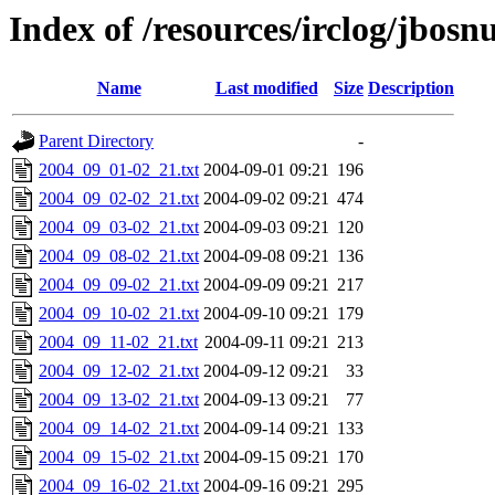
Index of /resources/irclog/jbos
Name
Last modified
Size
Description
Parent Directory
-
2004_09_01-02_21.txt
2004-09-01 09:21
196
2004_09_02-02_21.txt
2004-09-02 09:21
474
2004_09_03-02_21.txt
2004-09-03 09:21
120
2004_09_08-02_21.txt
2004-09-08 09:21
136
2004_09_09-02_21.txt
2004-09-09 09:21
217
2004_09_10-02_21.txt
2004-09-10 09:21
179
2004_09_11-02_21.txt
2004-09-11 09:21
213
2004_09_12-02_21.txt
2004-09-12 09:21
33
2004_09_13-02_21.txt
2004-09-13 09:21
77
2004_09_14-02_21.txt
2004-09-14 09:21
133
2004_09_15-02_21.txt
2004-09-15 09:21
170
2004_09_16-02_21.txt
2004-09-16 09:21
295