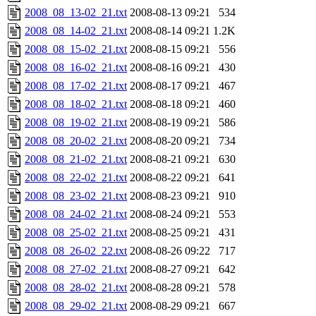
2008_08_13-02_21.txt
2008-08-13 09:21
534
2008_08_14-02_21.txt
2008-08-14 09:21
1.2K
2008_08_15-02_21.txt
2008-08-15 09:21
556
2008_08_16-02_21.txt
2008-08-16 09:21
430
2008_08_17-02_21.txt
2008-08-17 09:21
467
2008_08_18-02_21.txt
2008-08-18 09:21
460
2008_08_19-02_21.txt
2008-08-19 09:21
586
2008_08_20-02_21.txt
2008-08-20 09:21
734
2008_08_21-02_21.txt
2008-08-21 09:21
630
2008_08_22-02_21.txt
2008-08-22 09:21
641
2008_08_23-02_21.txt
2008-08-23 09:21
910
2008_08_24-02_21.txt
2008-08-24 09:21
553
2008_08_25-02_21.txt
2008-08-25 09:21
431
2008_08_26-02_22.txt
2008-08-26 09:22
717
2008_08_27-02_21.txt
2008-08-27 09:21
642
2008_08_28-02_21.txt
2008-08-28 09:21
578
2008_08_29-02_21.txt
2008-08-29 09:21
667