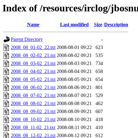
Index of /resources/irclog/jbos
Name
Last modified
Size
Description
Parent Directory
-
2008_08_01-02_22.txt
2008-08-01 09:22
623
2008_08_02-02_21.txt
2008-08-02 09:21
535
2008_08_03-02_21.txt
2008-08-03 09:21
734
2008_08_04-02_21.txt
2008-08-04 09:21
658
2008_08_05-02_21.txt
2008-08-05 09:21
654
2008_08_06-02_21.txt
2008-08-06 09:21
801
2008_08_07-02_21.txt
2008-08-07 09:21
529
2008_08_08-02_21.txt
2008-08-08 09:21
462
2008_08_09-02_21.txt
2008-08-09 09:21
607
2008_08_10-02_21.txt
2008-08-10 09:21
418
2008_08_11-02_21.txt
2008-08-11 09:21
410
2008_08_12-02_21.txt
2008-08-12 09:21
612