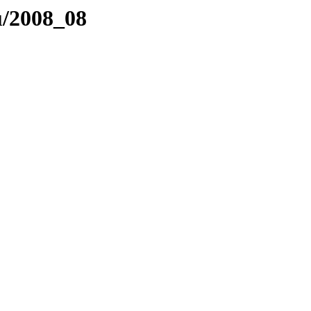
nu/2008_08