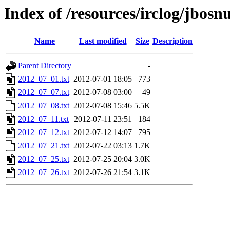
Index of /resources/irclog/jbos
Name
Last modified
Size
Description
Parent Directory
-
2012_07_01.txt
2012-07-01 18:05
773
2012_07_07.txt
2012-07-08 03:00
49
2012_07_08.txt
2012-07-08 15:46
5.5K
2012_07_11.txt
2012-07-11 23:51
184
2012_07_12.txt
2012-07-12 14:07
795
2012_07_21.txt
2012-07-22 03:13
1.7K
2012_07_25.txt
2012-07-25 20:04
3.0K
2012_07_26.txt
2012-07-26 21:54
3.1K