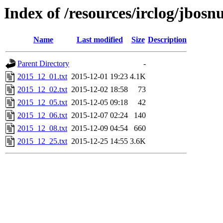
Index of /resources/irclog/jbos
Name
Last modified
Size
Description
Parent Directory
-
2015_12_01.txt
2015-12-01 19:23
4.1K
2015_12_02.txt
2015-12-02 18:58
73
2015_12_05.txt
2015-12-05 09:18
42
2015_12_06.txt
2015-12-07 02:24
140
2015_12_08.txt
2015-12-09 04:54
660
2015_12_25.txt
2015-12-25 14:55
3.6K