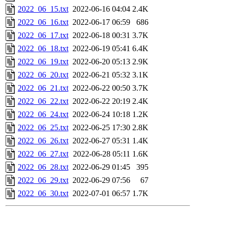
2022_06_15.txt
2022-06-16 04:04
2.4K
2022_06_16.txt
2022-06-17 06:59
686
2022_06_17.txt
2022-06-18 00:31
3.7K
2022_06_18.txt
2022-06-19 05:41
6.4K
2022_06_19.txt
2022-06-20 05:13
2.9K
2022_06_20.txt
2022-06-21 05:32
3.1K
2022_06_21.txt
2022-06-22 00:50
3.7K
2022_06_22.txt
2022-06-22 20:19
2.4K
2022_06_24.txt
2022-06-24 10:18
1.2K
2022_06_25.txt
2022-06-25 17:30
2.8K
2022_06_26.txt
2022-06-27 05:31
1.4K
2022_06_27.txt
2022-06-28 05:11
1.6K
2022_06_28.txt
2022-06-29 01:45
395
2022_06_29.txt
2022-06-29 07:56
67
2022_06_30.txt
2022-07-01 06:57
1.7K