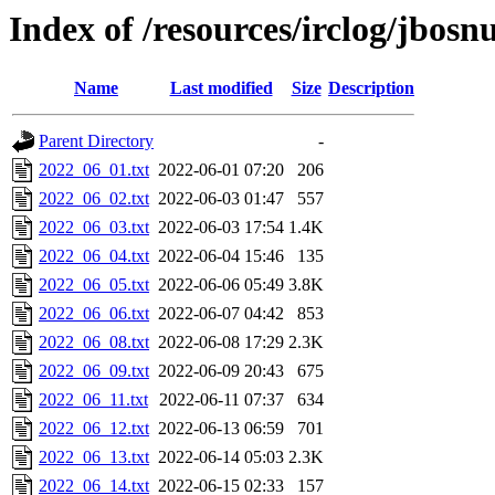
Index of /resources/irclog/jbos
Name
Last modified
Size
Description
Parent Directory
-
2022_06_01.txt
2022-06-01 07:20
206
2022_06_02.txt
2022-06-03 01:47
557
2022_06_03.txt
2022-06-03 17:54
1.4K
2022_06_04.txt
2022-06-04 15:46
135
2022_06_05.txt
2022-06-06 05:49
3.8K
2022_06_06.txt
2022-06-07 04:42
853
2022_06_08.txt
2022-06-08 17:29
2.3K
2022_06_09.txt
2022-06-09 20:43
675
2022_06_11.txt
2022-06-11 07:37
634
2022_06_12.txt
2022-06-13 06:59
701
2022_06_13.txt
2022-06-14 05:03
2.3K
2022_06_14.txt
2022-06-15 02:33
157