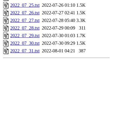
2022_07_25.txt
2022-07-26 01:10
1.5K
2022_07_26.txt
2022-07-27 02:41
1.5K
2022_07_27.txt
2022-07-28 05:40
3.3K
2022_07_28.txt
2022-07-29 00:09
311
2022_07_29.txt
2022-07-30 01:03
1.7K
2022_07_30.txt
2022-07-30 09:29
1.5K
2022_07_31.txt
2022-08-01 04:21
387