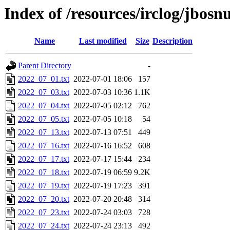
Index of /resources/irclog/jbos
Name
Last modified
Size
Description
Parent Directory
-
2022_07_01.txt
2022-07-01 18:06
157
2022_07_03.txt
2022-07-03 10:36
1.1K
2022_07_04.txt
2022-07-05 02:12
762
2022_07_05.txt
2022-07-05 10:18
54
2022_07_13.txt
2022-07-13 07:51
449
2022_07_16.txt
2022-07-16 16:52
608
2022_07_17.txt
2022-07-17 15:44
234
2022_07_18.txt
2022-07-19 06:59
9.2K
2022_07_19.txt
2022-07-19 17:23
391
2022_07_20.txt
2022-07-20 20:48
314
2022_07_23.txt
2022-07-24 03:03
728
2022_07_24.txt
2022-07-24 23:13
492